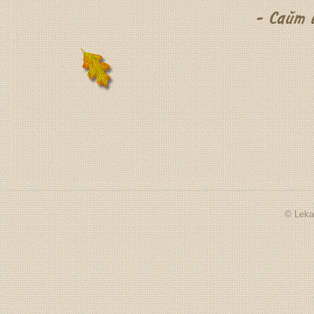
© Leka